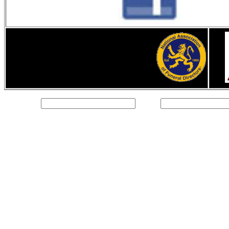
Text Field:
Email: