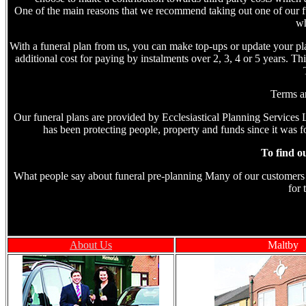
One of the main reasons that we recommend taking out one of our fun
wh
With a funeral plan from us, you can make top-ups or update your plan
additional cost for paying by instalments over 2, 3, 4 or 5 years. T
Terms an
Our funeral plans are provided by Ecclesiastical Planning Services L
has been protecting people, property and funds since it was f
To find o
What people say about funeral pre-planning Many of our customers tel
for 
About Us
Maltby