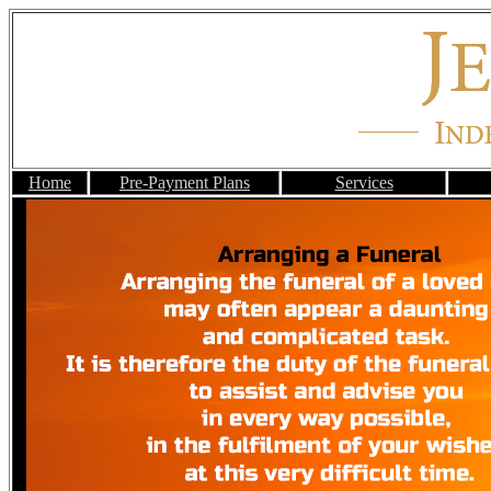
Home
Pre-Payment Plans
Services