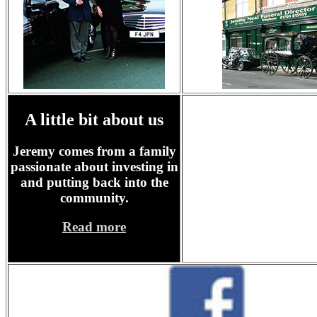
A little bit about us
Jeremy comes from a family
passionate about investing in
and putting back into the
community.
Read more