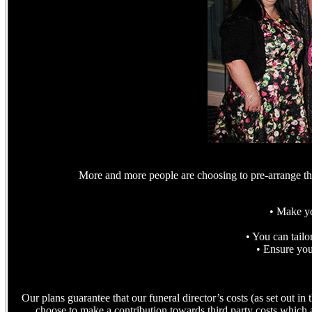
More and more people are choosing to pre-arrange the
• Make yo
• You can tailo
• Ensure your
Our plans guarantee that our funeral director’s costs (as set out 
choose to make a contribution towards third party costs which ar